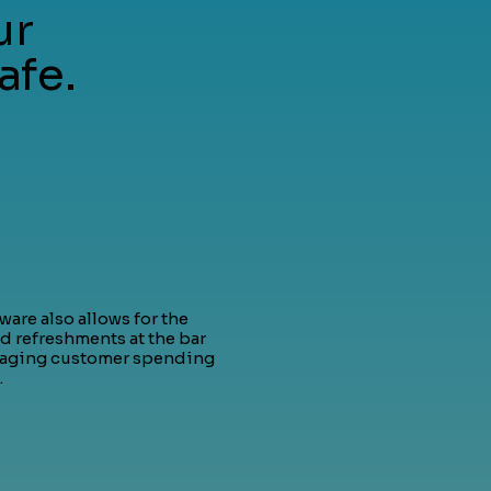
ur
afe.
are also allows for the
d refreshments at the bar
raging customer spending
.