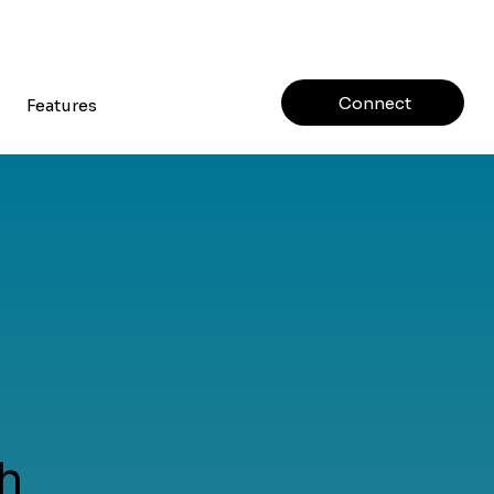
Connect
Features
h