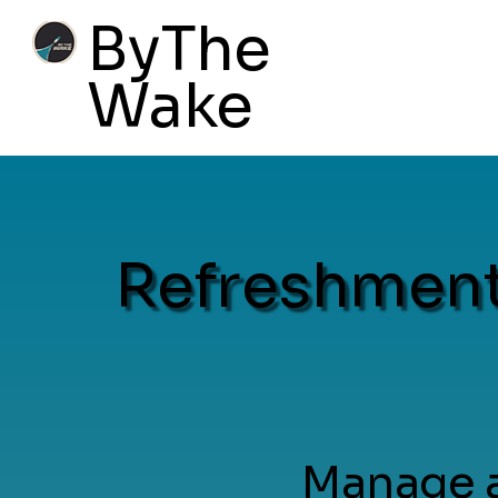
ByThe
Wake
Refreshment
Manage a