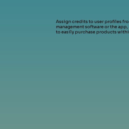
Assign credits to user profiles fr
management software or the app,
to easily purchase products withi