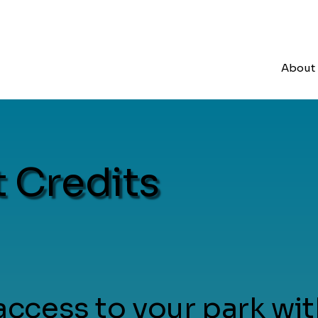
About
 Credits
ccess to your park wit