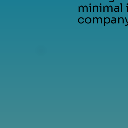
minimal 
company 