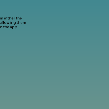
om either the
 allowing them
n the app.