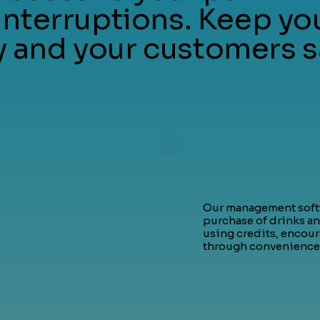
interruptions. Keep yo
and your customers s
Our management softw
purchase of drinks an
using credits, encou
through convenience